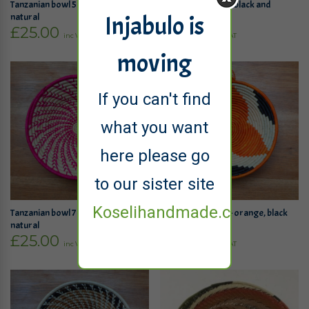
Tanzanian bowl 5 – orange and
Tanzanian bowl 6 – black and
Injabulo is
natural
natural
£
25.00
£
25.00
inc VAT
inc VAT
moving
If you can't find
what you want
here please go
to our sister site
Koselihandmade.co.uk
Tanzanian bowl 7 – bright pink and
Tanzanian bowl 8 – orange, black
natural
and natural
£
25.00
£
25.00
inc VAT
inc VAT