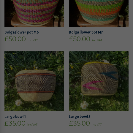
Bolga flower pot M6
Bolga flower pot M7
£
50.00
£
50.00
inc VAT
inc VAT
Large bowl 1
Large bowl 5
£
35.00
£
35.00
inc VAT
inc VAT