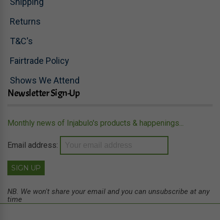
Shipping
Returns
T&C's
Fairtrade Policy
Shows We Attend
Newsletter Sign-Up
Monthly news of Injabulo's products & happenings...
Email address:
NB. We won't share your email and you can unsubscribe at any
time