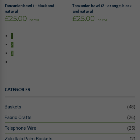
Tanzanian bowl 1 – black and
Tanzanian bowl 12 – orange, black
natural
and natural
£
25.00
£
25.00
inc VAT
inc VAT
1
2
3
CATEGORIES
Baskets
(48)
Fabric Crafts
(26)
Telephone Wire
(25)
Zulu Ilala Palm Baskets
(2)