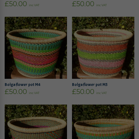
£
50.00
£
50.00
inc VAT
inc VAT
Bolga flower pot M4
Bolga flower pot M5
£
50.00
£
50.00
inc VAT
inc VAT