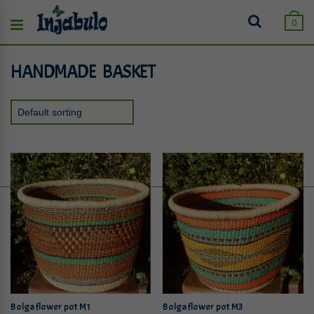
0
HANDMADE BASKET
Bolga flower pot M1
Bolga flower pot M3