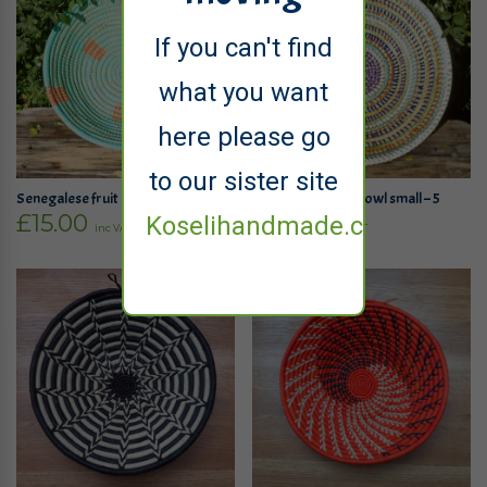
If you can't find
what you want
here please go
to our sister site
Senegalese fruit bowl small – 4
Senegalese fruit bowl small – 5
£
15.00
£
15.00
Koselihandmade.co.uk
inc VAT
inc VAT