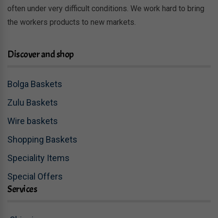
often under very difficult conditions. We work hard to bring
the workers products to new markets.
Discover and shop
Bolga Baskets
Zulu Baskets
Wire baskets
Shopping Baskets
Speciality Items
Special Offers
Services