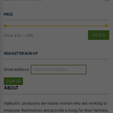
PRICE
FILTER
Price:
£10
—
£90
Mi
M
pr
pr
NEWSLETTER SIGN-UP
Email address:
ABOUT
Injabulo’s producers are mainly women who are working to
empower themselves and provide a living for their families,