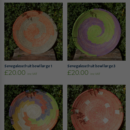
Senegalese fruit bowl large 1
Senegalese fruit bowl large 3
£
20.00
£
20.00
inc VAT
inc VAT