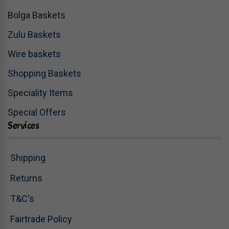
Bolga Baskets
Zulu Baskets
Wire baskets
Shopping Baskets
Speciality Items
Special Offers
Services
Shipping
Returns
T&C's
Fairtrade Policy