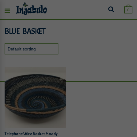
0
BLUE BASKET
Telephone Wire Basket Moody