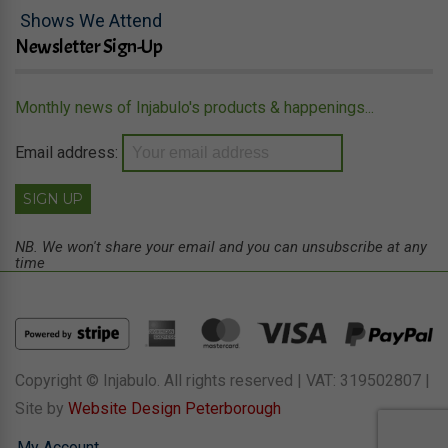
Shows We Attend
Newsletter Sign-Up
Monthly news of Injabulo's products & happenings...
Email address:
NB. We won't share your email and you can unsubscribe at any
time
Copyright © Injabulo. All rights reserved | VAT: 319502807 |
Site by
Website Design Peterborough
My Account