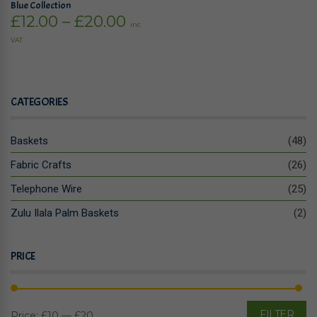
Blue Collection
Price
£
12.00
–
£
20.00
inc
range:
VAT
£12.00
through
£20.00
CATEGORIES
Baskets
(48)
Fabric Crafts
(26)
Telephone Wire
(25)
Zulu Ilala Palm Baskets
(2)
PRICE
FILTER
Price:
£10
—
£20
Mi
M