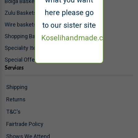
what you want
Bolga Baskets
here please go
Zulu Baskets
to our sister site
Wire baskets
Shopping Baskets
Koselihandmade.co.uk
Speciality Items
Special Offers
Services
Shipping
Returns
T&C's
Fairtrade Policy
Shows We Attend