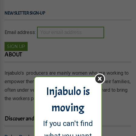
NEWSLETTER SIGN-UP
Email address:
ABOUT
Injabulo’s producers are mainly women who are working to
empower themselves and provide a living for their families,
Injabulo is
often under very difficult conditions. We work hard to bring
the workers products to new markets.
moving
Discover and shop
If you can't find