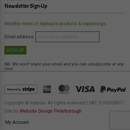
Newsletter Sign-Up
Monthly news of Injabulo's products & happenings...
Email address:
NB. We won't share your email and you can unsubscribe at any
time
Copyright © Injabulo. All rights reserved | VAT: 319502807 |
Site by
Website Design Peterborough
My Account