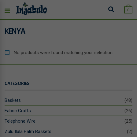
0
KENYA
No products were found matching your selection.
CATEGORIES
Baskets
(48)
Fabric Crafts
(26)
Telephone Wire
(25)
Zulu Ilala Palm Baskets
(2)